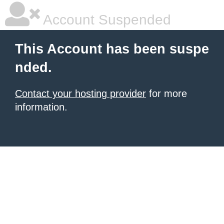
Account Suspended
This Account has been suspe
nded.
Contact your hosting provider
for more
information.