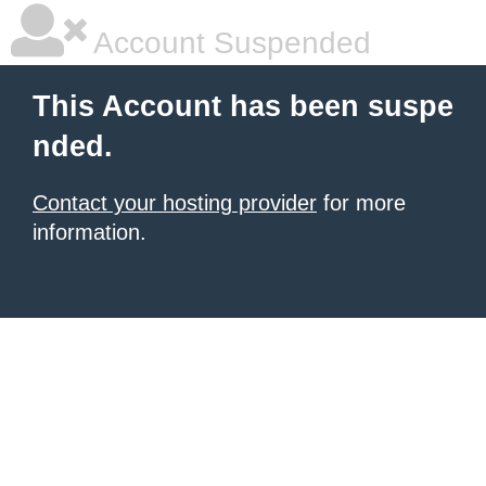
Account Suspended
This Account has been suspe
nded.
Contact your hosting provider
for more
information.