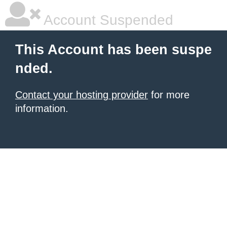
Account Suspended
This Account has been suspe
nded.
Contact your hosting provider
for more
information.